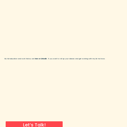
My full education and work history are
here on LinkedIn
. If you want to roll up your sleeves and get working with me, let me know.
Let’s Talk!