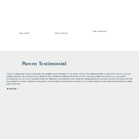
Visit on PNACAC
Visit on NACAC
Visit on IECA
Parent Testimonial
Frances' college prep services have been truly insightful and invaluable for our family. She not only helped establish a clear North Star for our son's
college future but also created a very relational and confidence-building environment for him. Frances provided assurance for us as parents,
knowing that our son was in capable hands. Her dedication and expertise have made the college preparation process smooth and stress-free. We
are grateful for Frances' guidance and support, and we highly recommend her services to any family looking for personalized and effective college
prep assistance.
Jill and Jeff J