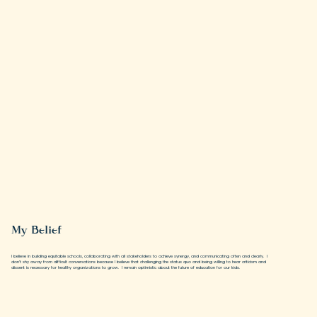
My Belief
I believe in building equitable schools, collaborating with all stakeholders to achieve synergy, and communicating often and clearly. I
don’t shy away from difficult conversations because I believe that challenging the status quo and being willing to hear criticism and
dissent is necessary for healthy organizations to grow. I remain optimistic about the future of education for our kids.