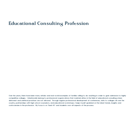
Educational Consulting Profession
Over the years, there have been many articles and real-world examples of families willing to do anything in order to gain admission to highly
competitive colleges. I intentionally belong to professional organizations that maintain ethics in the field of educational consulting where
dishonest and unethical practices are not allowed. Through regular professional development at conferences, visits to colleges all over the
country, partnerships with high school counselors, and educational workshops, I keep myself updated on the latest trends, insights and
controversies in the profession. My focus is on "best-fit" and students own all aspects of the process.