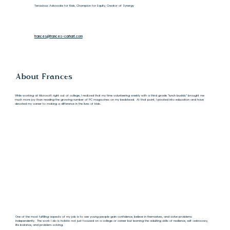
Tenacious Advocate for Kids, Champion for Equity, Creator of Synergy
frances@frances-carhart.com
About Frances
While working at Microsoft right out of college, I realized that my time volunteering weekly with a third grade “lunch buddy” brought me
much more joy than reading the growing number of PC magazines on my bedstead. At that point, I pivoted into education and have
devoted my career to making a difference in the lives of kids.
One of the most fulfilling aspects of my job is to see young people gain confidence, believe in themselves, and solve problems
independently. The work I do is holistic: not just focused on a college or career but learning the adulting skills of resilience, self-advocacy,
life balance, and problem-solving.