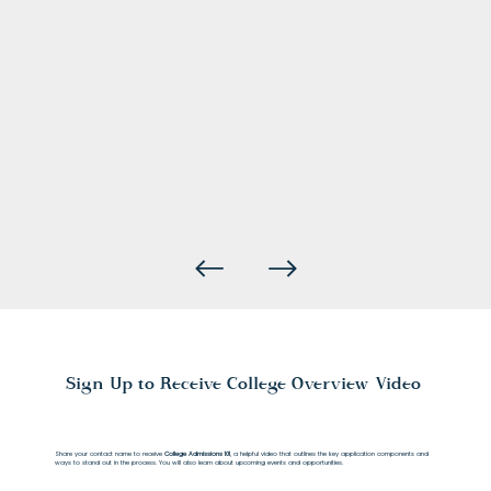
Sign Up to Receive College Overview Video
Share your contact name to receive
College Admissions 101
, a helpful video that outlines the key application components and
ways to stand out in the process. You will also learn about upcoming events and opportunities.