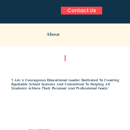
Contact Us
About
"I Am A Courageous Educational Leader Dedicated To Creating
Equitable School Systems And Committed To Helping All
Students Achieve Their Personal And Professional Goals."