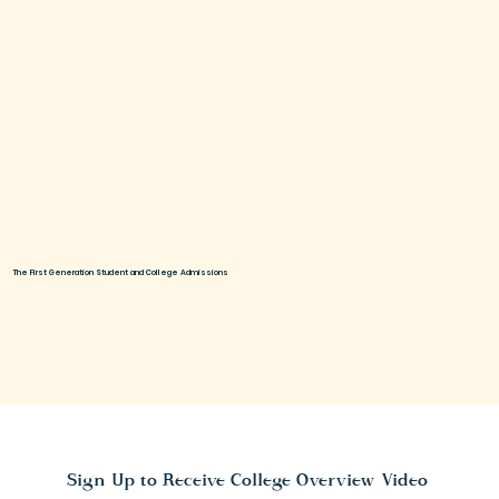
The First Generation Student and College Admissions
Sign Up to Receive College Overview Video