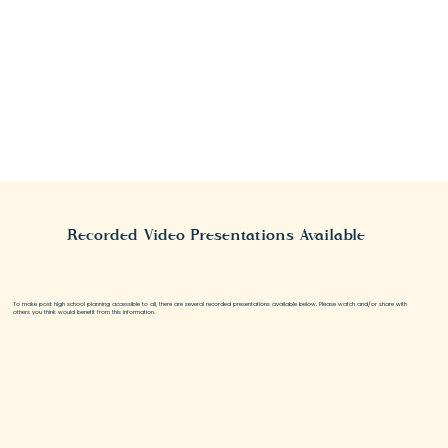
Recorded Video Presentations Available
To make post high school planning accessible to all, there are several recorded presentations available below. Please watch and/or share with
others you think would benefit from this information.