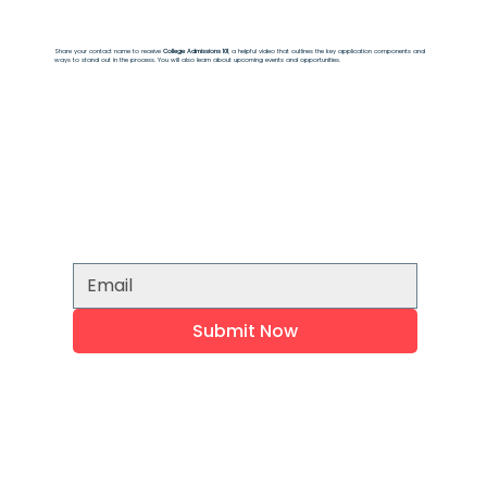
Share your contact name to receive
College Admissions 101
, a helpful video that outlines the key application components and
ways to stand out in the process. You will also learn about upcoming events and opportunities.
Submit Now