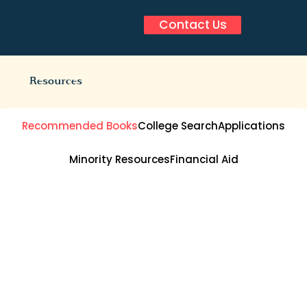
Contact Us
Resources
Recommended Books
College Search
Applications
Minority Resources
Financial Aid