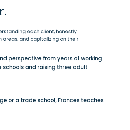
.
rstanding each client, honestly
 areas, and capitalizing on their
nd perspective from years of working
e schools and raising three adult
ege or a trade school, Frances teaches