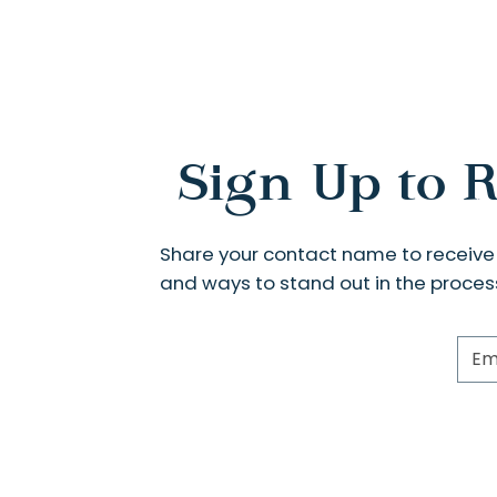
Sign Up to R
Share your contact name to receiv
and ways to stand out in the proces