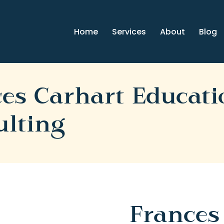
Home
Services
About
Blog
es Carhart Educati
ulting
Frances