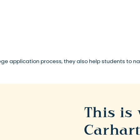
lege application process, they also help students to 
This is
Carhart