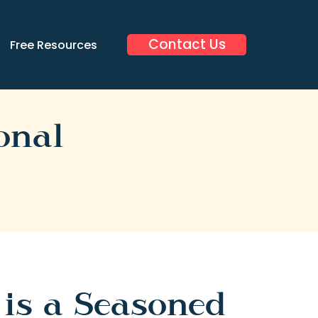
Contact Us
Free Resources
onal
 is a Seasoned