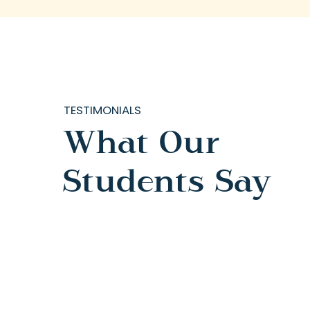
TESTIMONIALS
What Our
Students Say