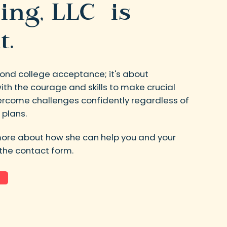
ing, LLC is
t.
ond college acceptance; it's about
th the courage and skills to make crucial
vercome challenges confidently regardless of
 plans.
more about how she can help you and your
t the contact form.