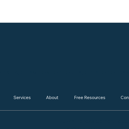
 KIDS, CHAMPION FOR EQUITY, CREATOR OF SY
Services
About
Free Resources
Con
2024® Frances Carhart Educa
ElitebGrowth.com