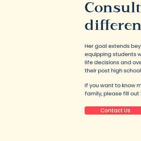
Consult
differen
Her goal extends bey
equipping students wi
life decisions and o
their post high school
If you want to know 
family, please fill ou
Contact Us