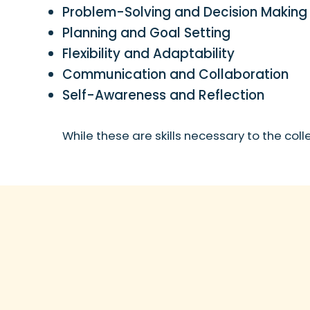
Problem-Solving and Decision Making
Planning and Goal Setting
Flexibility and Adaptability
Communication and Collaboration
Self-Awareness and Reflection
While these are skills necessary to the col