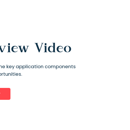
rview Video
s the key application components
tunities.
w