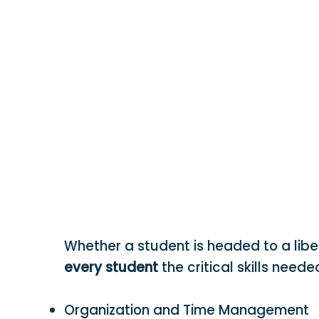
Whether a student is headed to a libe
every student
the critical skills need
Organization and Time Management