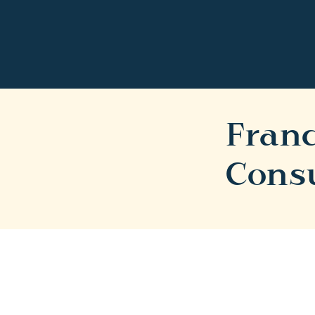
Franc
Cons