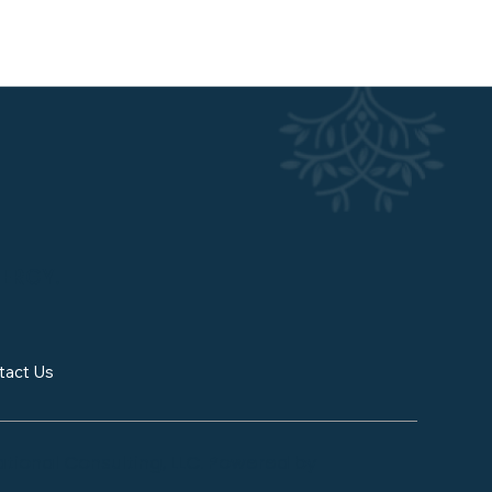
NERGY.
tact Us
tional Consulting, LLC. Powered by