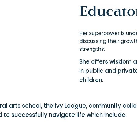
Educator
Her superpower is unde
discussing their growth
strengths.
She offers wisdom a
in public and privat
children.
ral arts school, the Ivy League, community coll
ed to successfully navigate life which include: