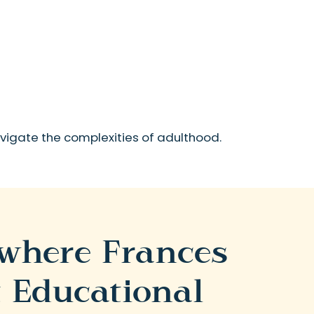
navigate the complexities of adulthood.
 where Frances
 Educational