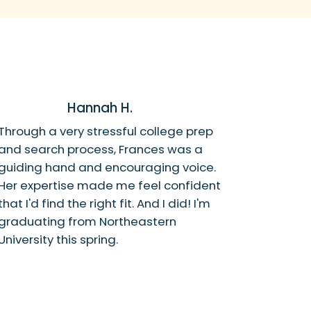
Hannah H.
Through a very stressful college prep
and search process, Frances was a
guiding hand and encouraging voice.
Her expertise made me feel confident
that I'd find the right fit. And I did! I'm
graduating from Northeastern
University this spring.