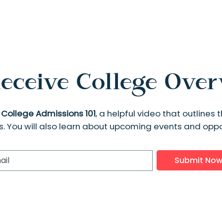
eceive College Ove
e
College Admissions 101
, a helpful video that outline
s. You will also learn about upcoming events and oppor
Submit No