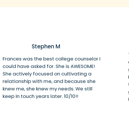
Stephen M
Frances was the best college counselor I
could have asked for. She is AWESOME!
She actively focused on cultivating a
relationship with me, and because she
knew me, she knew my needs. We still
keep in touch years later. 10/10!!