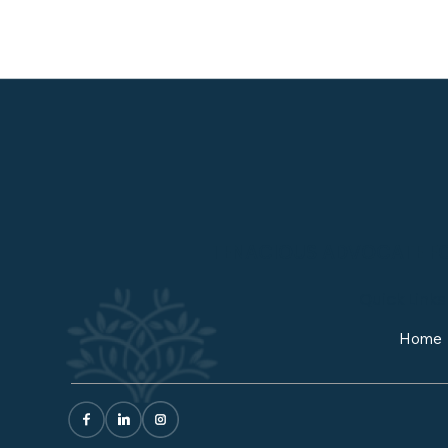
TENACIOUS ADVOCATE FOR
Quick Links
Home