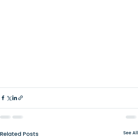
See All
Related Posts