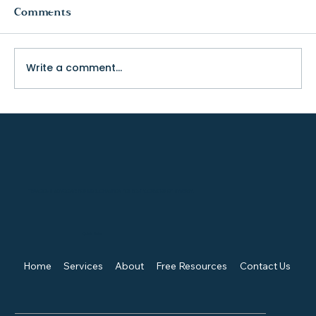
Comments
Write a comment...
The Truth About College Fit (and
Why Visiting Changes Everything)
TENACIOUS ADVOCATE FOR KIDS, CHAMPION FOR EQUITY, CREATOR OF SYNERGY.
Quick Links
Home
Services
About
Free Resources
Contact Us