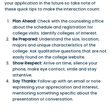
your application in the future so take note of 
these quick tips to make the interaction count:
Plan Ahead:
 Check with the counseling office 
about the schedule and registration for 
college visits. Identify colleges of interest.
Be Prepared:
 Understand the size, location, 
majors and unique characteristics of the 
college. Ask qualitative questions that are not 
easily found on the college website.
Show Respect:
 Arrive on time, silence your 
phone, make eye contact, smile and stay 
attentive.
Say Thanks:
 Follow up with an email or note 
expressing your appreciation and interest, 
mentioning something specific about the 
presentation or conversation.