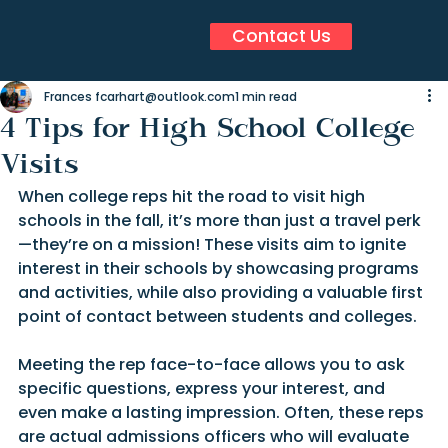
Contact Us
Frances fcarhart@outlook.com
1 min read
4 Tips for High School College
Visits
When college reps hit the road to visit high 
schools in the fall, it’s more than just a travel perk
—they’re on a mission! These visits aim to ignite 
interest in their schools by showcasing programs 
and activities, while also providing a valuable first 
point of contact between students and colleges.
Meeting the rep face-to-face allows you to ask 
specific questions, express your interest, and 
even make a lasting impression. Often, these reps 
are actual admissions officers who will evaluate 