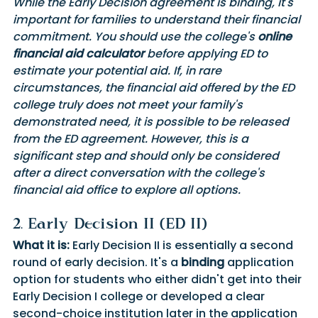
While the Early Decision agreement is binding, it's 
important for families to understand their financial 
commitment. You should use the college's 
online 
financial aid calculator
 before applying ED to 
estimate your potential aid. If, in rare 
circumstances, the financial aid offered by the ED 
college truly does not meet your family's 
demonstrated need, it is possible to be released 
from the ED agreement. However, this is a 
significant step and should only be considered 
after a direct conversation with the college's 
financial aid office to explore all options.
2. Early Decision II (ED II) 
What it is:
 Early Decision II is essentially a second 
round of early decision. It's a 
binding
 application 
option for students who either didn't get into their 
Early Decision I college or developed a clear 
second-choice institution later in the application 