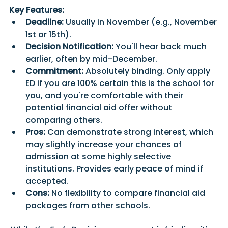
Key Features:
Deadline:
 Usually in November (e.g., November 
1st or 15th).
Decision Notification:
 You'll hear back much 
earlier, often by mid-December.
Commitment:
 Absolutely binding. Only apply 
ED if you are 100% certain this is the school for 
you, and you're comfortable with their 
potential financial aid offer without 
comparing others.
Pros:
 Can demonstrate strong interest, which 
may slightly increase your chances of 
admission at some highly selective 
institutions. Provides early peace of mind if 
accepted.
Cons:
 No flexibility to compare financial aid 
packages from other schools. 