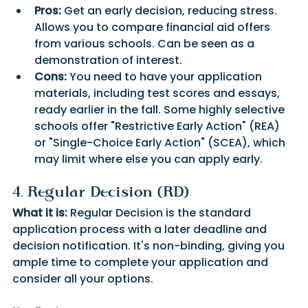
Pros:
 Get an early decision, reducing stress. 
Allows you to compare financial aid offers 
from various schools. Can be seen as a 
demonstration of interest.
Cons:
 You need to have your application 
materials, including test scores and essays, 
ready earlier in the fall. Some highly selective 
schools offer "Restrictive Early Action" (REA) 
or "Single-Choice Early Action" (SCEA), which 
may limit where else you can apply early.
4. Regular Decision (RD)
What it is:
 Regular Decision is the standard 
application process with a later deadline and 
decision notification. It's non-binding, giving you 
ample time to complete your application and 
consider all your options.