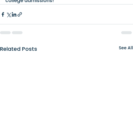
college admissions!
See All
Related Posts