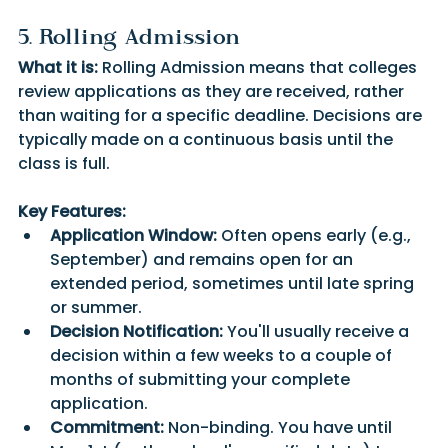
5. Rolling Admission
What it is:
 Rolling Admission means that colleges 
review applications as they are received, rather 
than waiting for a specific deadline. Decisions are 
typically made on a continuous basis until the 
class is full.
Key Features:
Application Window:
 Often opens early (e.g., 
September) and remains open for an 
extended period, sometimes until late spring 
or summer.
Decision Notification:
 You'll usually receive a 
decision within a few weeks to a couple of 
months of submitting your complete 
application.
Commitment:
 Non-binding. You have until 