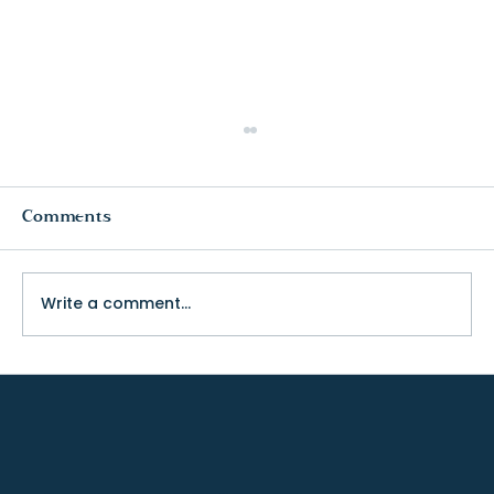
Comments
Write a comment...
The Truth About College Fit (and
Why Visiting Changes Everything)