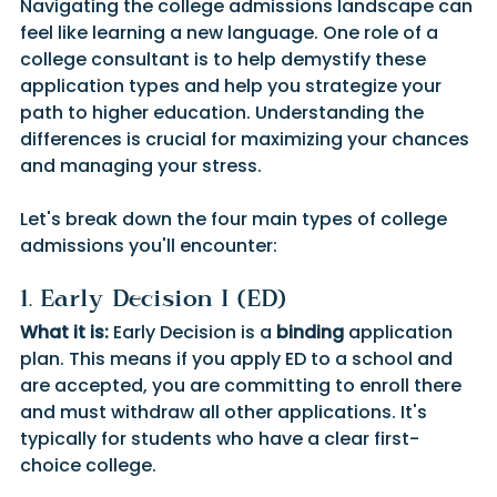
Navigating the college admissions landscape can 
feel like learning a new language. One role of a 
college consultant is to help demystify these 
application types and help you strategize your 
path to higher education. Understanding the 
differences is crucial for maximizing your chances 
and managing your stress.
Let's break down the four main types of college 
admissions you'll encounter:
1. Early Decision I (ED)
What it is:
 Early Decision is a 
binding
 application 
plan. This means if you apply ED to a school and 
are accepted, you are committing to enroll there 
and must withdraw all other applications. It's 
typically for students who have a clear first-
choice college.