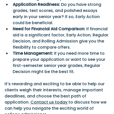
Application Readiness:
 Do you have strong 
grades, test scores, and polished essays 
early in your senior year? If so, Early Action 
could be beneficial.
Need for Financial Aid Comparison:
 If financial 
aid is a significant factor, Early Action, Regular 
Decision, and Rolling Admission give you the 
flexibility to compare offers.
Time Management:
 If you need more time to 
prepare your application or want to see your 
first-semester senior year grades, Regular 
Decision might be the best fit.
It’s rewarding and exciting to be able to help our 
clients weigh their interests, manage important 
deadlines, and choose the best path of 
application. 
Contact
 us today
to discuss how we 
can help you navigate the exciting world of 