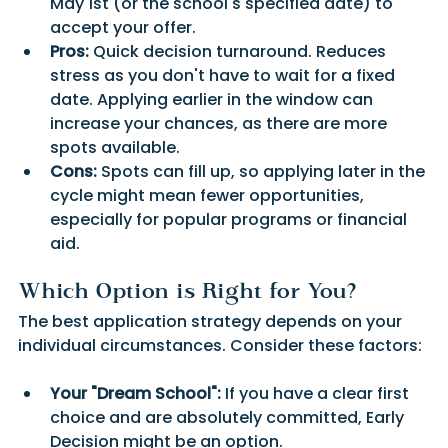
May 1st (or the school's specified date) to 
accept your offer.
Pros:
 Quick decision turnaround. Reduces 
stress as you don't have to wait for a fixed 
date. Applying earlier in the window can 
increase your chances, as there are more 
spots available.
Cons:
 Spots can fill up, so applying later in the 
cycle might mean fewer opportunities, 
especially for popular programs or financial 
aid.
Which Option is Right for You?
The best application strategy depends on your 
individual circumstances. Consider these factors:
Your "Dream School":
 If you have a clear first 
choice and are absolutely committed, Early 
Decision might be an option.