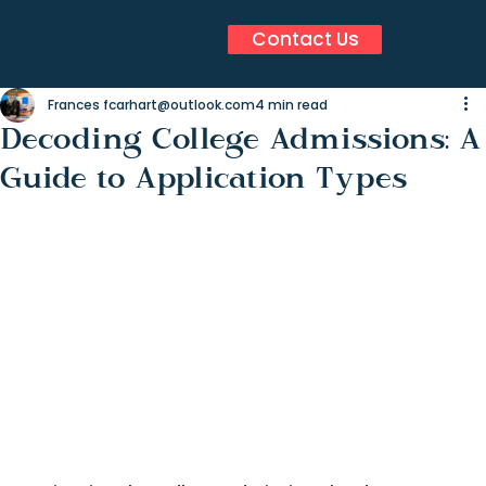
Contact Us
Frances fcarhart@outlook.com
4 min read
Decoding College Admissions: A
Guide to Application Types