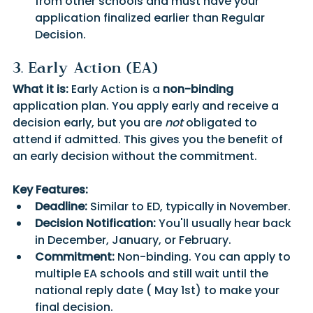
from other schools and must have your 
application finalized earlier than Regular 
Decision.
3. Early Action (EA)
What it is:
 Early Action is a 
non-binding
application plan. You apply early and receive a 
decision early, but you are 
not
 obligated to 
attend if admitted. This gives you the benefit of 
an early decision without the commitment.
Key Features:
Deadline:
 Similar to ED, typically in November.
Decision Notification:
 You'll usually hear back 
in December, January, or February.
Commitment:
 Non-binding. You can apply to 
multiple EA schools and still wait until the 
national reply date ( May 1st) to make your 
final decision.