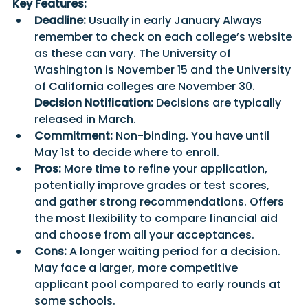
Key Features:
Deadline:
 Usually in early January Always 
remember to check on each college’s website 
as these can vary. The University of 
Washington is November 15 and the University 
of California colleges are November 30. 
Decision Notification:
 Decisions are typically 
released in March.
Commitment:
 Non-binding. You have until 
May 1st to decide where to enroll.
Pros:
 More time to refine your application, 
potentially improve grades or test scores, 
and gather strong recommendations. Offers 
the most flexibility to compare financial aid 
and choose from all your acceptances.
Cons:
 A longer waiting period for a decision. 
May face a larger, more competitive 
applicant pool compared to early rounds at 
some schools.