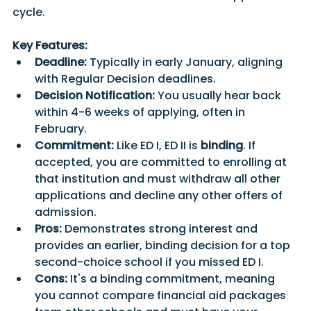
cycle. 
Key Features:
Deadline:
 Typically in early January, aligning 
with Regular Decision deadlines.
Decision Notification:
 You usually hear back 
within 4-6 weeks of applying, often in 
February.
Commitment:
 Like ED I, ED II is
 binding
. If 
accepted, you are committed to enrolling at 
that institution and must withdraw all other 
applications and decline any other offers of 
admission. 
Pros:
 Demonstrates strong interest and 
provides an earlier, binding decision for a top 
second-choice school if you missed ED I. 
Cons:
 It's a binding commitment, meaning 
you cannot compare financial aid packages 