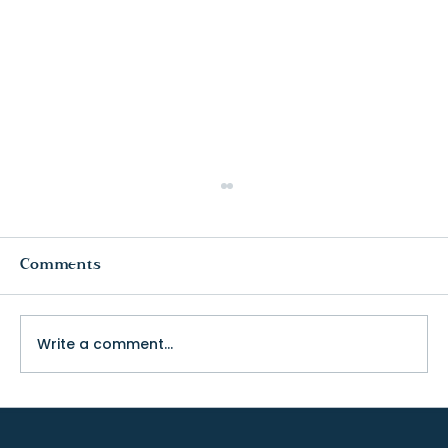
Comments
Write a comment...
The Truth About College Fit (and
Why Visiting Changes Everything)