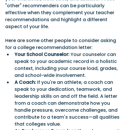
"other" recommenders can be particularly 
effective when they complement your teacher 
recommendations and highlight a different 
aspect of your life.
Here are some other people to consider asking 
for a college recommendation letter:
Your School Counselor:
 Your counselor can 
speak to your academic record in a holistic 
context, including your course load, grades, 
and school-wide involvement.
A Coach:
 If you're an athlete, a coach can 
speak to your dedication, teamwork, and 
leadership skills on and off the field. A letter 
from a coach can demonstrate how you 
handle pressure, overcome challenges, and 
contribute to a team's success—all qualities 
that colleges value.