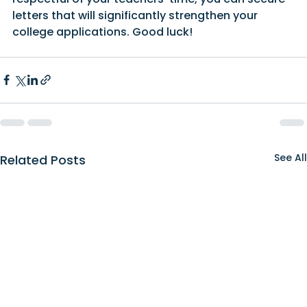
letters that will significantly strengthen your 
college applications. Good luck!
See All
Related Posts