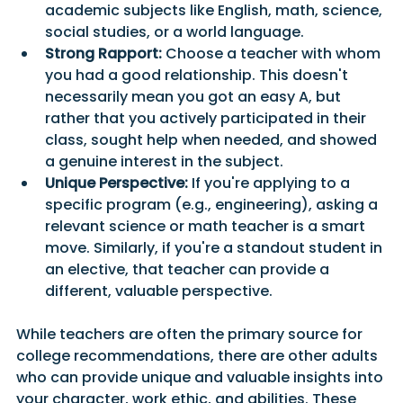
academic subjects like English, math, science, 
social studies, or a world language.
Strong Rapport:
 Choose a teacher with whom 
you had a good relationship. This doesn't 
necessarily mean you got an easy A, but 
rather that you actively participated in their 
class, sought help when needed, and showed 
a genuine interest in the subject.
Unique Perspective:
 If you're applying to a 
specific program (e.g., engineering), asking a 
relevant science or math teacher is a smart 
move. Similarly, if you're a standout student in 
an elective, that teacher can provide a 
different, valuable perspective.
While teachers are often the primary source for 
college recommendations, there are other adults 
who can provide unique and valuable insights into 
your character, work ethic, and abilities. These 