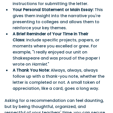
instructions for submitting the letter.
Your Personal Statement or Main Essay:
 This 
gives them insight into the narrative you're 
presenting to colleges and allows them to 
reinforce your key themes.
A Brief Reminder of Your Time in Their 
Class:
 Include specific projects, papers, or 
moments where you excelled or grew. For 
example, "I really enjoyed our unit on 
Shakespeare and was proud of the paper I 
wrote on 
Hamlet
."
A Thank You Note:
 Always, always, always 
follow up with a thank-you note, whether the 
letter is completed or not. A small token of 
appreciation, like a card, goes a long way.
Asking for a recommendation can feel daunting, 
but by being thoughtful, organized, and 
respectful of your teachers' time, you can secure 