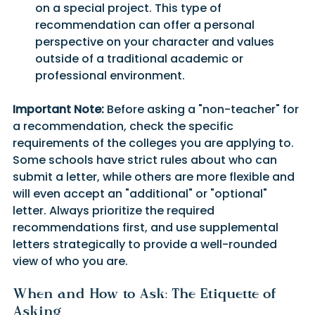
on a special project. This type of 
recommendation can offer a personal 
perspective on your character and values 
outside of a traditional academic or 
professional environment.
Important Note:
 Before asking a "non-teacher" for 
a recommendation, check the specific 
requirements of the colleges you are applying to. 
Some schools have strict rules about who can 
submit a letter, while others are more flexible and 
will even accept an "additional" or "optional" 
letter. Always prioritize the required 
recommendations first, and use supplemental 
letters strategically to provide a well-rounded 
view of who you are.
When and How to Ask: The Etiquette of 
Asking