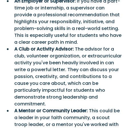
An Employer or Supervisor:
 If you have a part-
time job or internship, a supervisor can 
provide a professional recommendation that 
highlights your responsibility, initiative, and 
problem-solving skills in a real-world setting. 
This is especially useful for students who have 
a clear career path in mind.
A Club or Activity Advisor:
 The advisor for a 
club, volunteer organization, or extracurricular 
activity you've been heavily involved in can 
write a powerful letter. They can discuss your 
passion, creativity, and contributions to a 
cause you care about, which can be 
particularly impactful for students who 
demonstrate strong leadership and 
commitment.
A Mentor or Community Leader:
 This could be 
a leader in your faith community, a scout 
troop leader, or a mentor you've worked with 