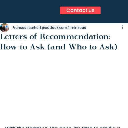
Contact Us
Frances fcarhart@outlook.com
4 min read
Letters of Recommendation:
How to Ask (and Who to Ask)