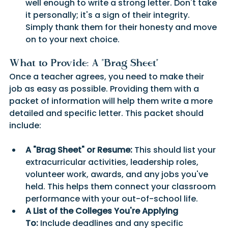
well enough to write a strong letter. Don't take 
it personally; it's a sign of their integrity. 
Simply thank them for their honesty and move 
on to your next choice.
What to Provide: A "Brag Sheet" 
Once a teacher agrees, you need to make their 
job as easy as possible. Providing them with a 
packet of information will help them write a more 
detailed and specific letter. This packet should 
include:
A "Brag Sheet" or Resume:
 This should list your 
extracurricular activities, leadership roles, 
volunteer work, awards, and any jobs you've 
held. This helps them connect your classroom 
performance with your out-of-school life.
A List of the Colleges You're Applying 
To:
 Include deadlines and any specific 