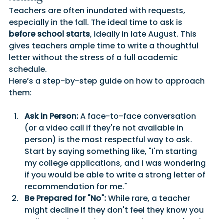
Teachers are often inundated with requests, 
especially in the fall. The ideal time to ask is 
before school starts
, ideally in late August. This 
gives teachers ample time to write a thoughtful 
letter without the stress of a full academic 
schedule.
Here’s a step-by-step guide on how to approach 
them:
Ask in Person:
 A face-to-face conversation 
(or a video call if they're not available in 
person) is the most respectful way to ask. 
Start by saying something like, "I'm starting 
my college applications, and I was wondering 
if you would be able to write a strong letter of 
recommendation for me."
Be Prepared for "No":
 While rare, a teacher 
might decline if they don't feel they know you 