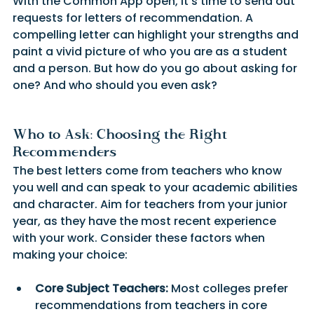
With the Common App open, it’s time to send out 
requests for letters of recommendation. A 
compelling letter can highlight your strengths and 
paint a vivid picture of who you are as a student 
and a person. But how do you go about asking for 
one? And who should you even ask?
Who to Ask: Choosing the Right 
Recommenders
The best letters come from teachers who know 
you well and can speak to your academic abilities 
and character. Aim for teachers from your junior 
year, as they have the most recent experience 
with your work. Consider these factors when 
making your choice:
Core Subject Teachers:
 Most colleges prefer 
recommendations from teachers in core 