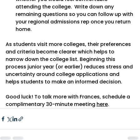
attending the college.  Write down any 
remaining questions so you can follow up with 
your regional admissions rep once you return 
home.
As students visit more colleges, their preferences 
and criteria become clearer which helps to 
narrow down the college list. Beginning this 
process junior year (or earlier) reduces stress and 
uncertainty around college applications and 
helps students to make an informed decision.
Good luck! To talk more with Frances, schedule a 
complimentary 30-minute meeting 
here
. 