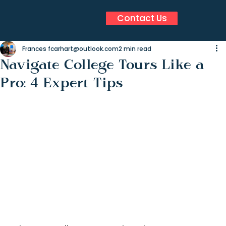
Contact Us
Frances fcarhart@outlook.com
2 min read
Navigate College Tours Like a
Pro: 4 Expert Tips