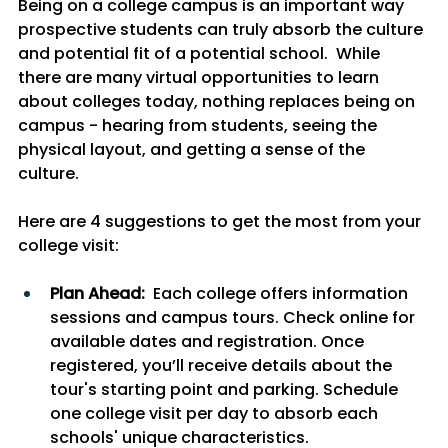
Being on a college campus is an important way 
prospective students can truly absorb the culture 
and potential fit of a potential school.  While 
there are many virtual opportunities to learn 
about colleges today, nothing replaces being on 
campus - hearing from students, seeing the 
physical layout, and getting a sense of the 
culture. 
Here are 4 suggestions to get the most from your 
college visit:
Plan Ahead:
  Each college offers information 
sessions and campus tours. Check online for 
available dates and registration. Once 
registered, you’ll receive details about the 
tour's starting point and parking. Schedule 
one college visit per day to absorb each 
schools' unique characteristics.  