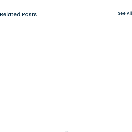
See All
Related Posts