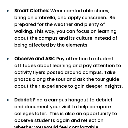
Smart Clothes: 
Wear comfortable shoes, 
bring an umbrella, and apply sunscreen.  Be 
prepared for the weather and plenty of 
walking. This way, you can focus on learning 
about the campus and its culture instead of 
being affected by the elements.
Observe and ASK:
 Pay attention to student 
attitudes about learning and pay attention to 
activity flyers posted around campus. Take 
photos along the tour and ask the tour guide 
about their experience to gain deeper insights.
Debrief: 
Find a campus hangout to debrief 
and document your visit to help compare 
colleges later.  This is also an opportunity to 
observe students again and reflect on 
whether you would feel comfortable 