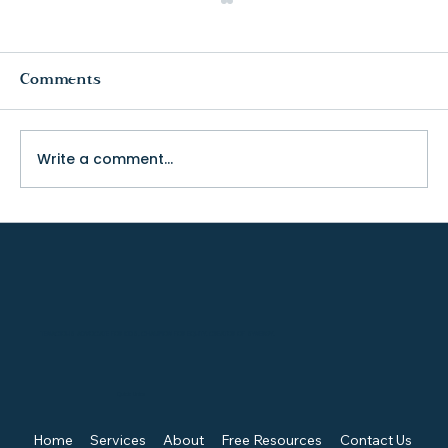
Comments
Write a comment...
The Truth About College Fit (and
Why Visiting Changes Everything)
TENACIOUS ADVOCATE FOR KIDS, CHAMPION FOR EQUITY, CREATOR OF SYNERGY.
Quick Links
Home
Services
About
Free Resources
Contact Us