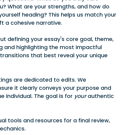
u? What are your strengths, and how do 
ourself heading? This helps us match your 
ft a cohesive narrative.
out defining your essay's core goal, theme, 
 and highlighting the most impactful 
ansitions that best reveal your unique 
tings are dedicated to edits. We 
nsure it clearly conveys your purpose and 
individual. The goal is for 
your
 authentic 
ual tools and resources for a final review, 
mechanics.