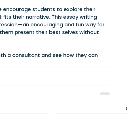
 encourage students to explore their 
fits their narrative. This essay writing 
xpression—an encouraging and fun way for 
 them present their best selves without 
ith a consultant and see how they can 