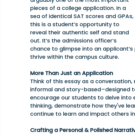
pieces of a college application. In a 
sea of identical SAT scores and GPAs, 
this is a student’s opportunity to 
reveal their authentic self and stand 
out. It’s the admissions officer’s 
chance to glimpse into an applicant’s 
thrive within the campus culture.
More Than Just an Application
Think of this essay as a conversation, 
informal and story-based–designed t
encourage our students to delve into 
thinking, demonstrate how they've lea
continue to learn and impact others in 
Crafting a Personal & Polished Narrati