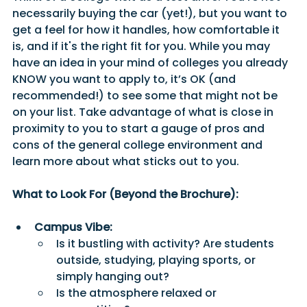
necessarily buying the car (yet!), but you want to 
get a feel for how it handles, how comfortable it 
is, and if it's the right fit for you. While you may 
have an idea in your mind of colleges you already 
KNOW you want to apply to, it’s OK (and 
recommended!) to see some that might not be 
on your list. Take advantage of what is close in 
proximity to you to start a gauge of pros and 
cons of the general college environment and 
learn more about what sticks out to you. 
What to Look For (Beyond the Brochure):
Campus Vibe:
Is it bustling with activity? Are students 
outside, studying, playing sports, or 
simply hanging out?
Is the atmosphere relaxed or 