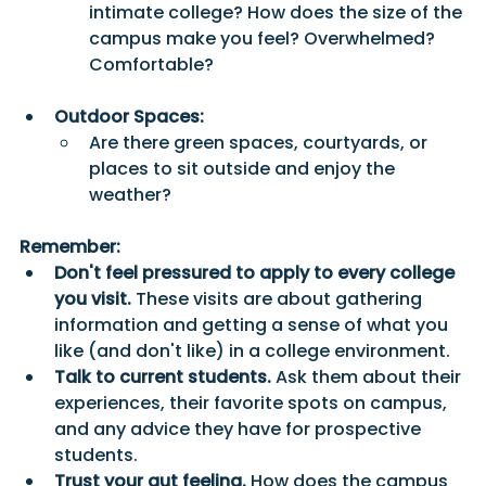
intimate college? How does the size of the 
campus make you feel? Overwhelmed? 
Comfortable?
Outdoor Spaces:
Are there green spaces, courtyards, or 
places to sit outside and enjoy the 
weather? 
Remember:
Don't feel pressured to apply to every college 
you visit.
 These visits are about gathering 
information and getting a sense of what you 
like (and don't like) in a college environment.
Talk to current students.
 Ask them about their 
experiences, their favorite spots on campus, 
and any advice they have for prospective 
students.
Trust your gut feeling.
 How does the campus 