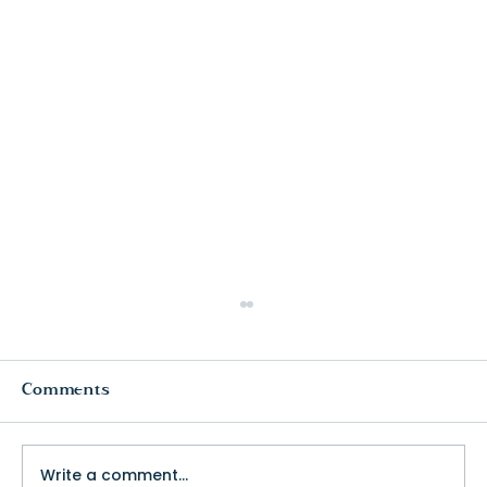
Comments
Write a comment...