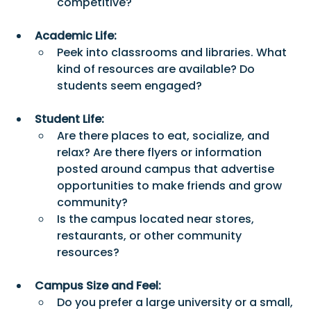
competitive? 
Academic Life:
Peek into classrooms and libraries. What 
kind of resources are available? Do 
students seem engaged? 
Student Life:
Are there places to eat, socialize, and 
relax? Are there flyers or information 
posted around campus that advertise 
opportunities to make friends and grow 
community?
Is the campus located near stores, 
restaurants, or other community 
resources?
Campus Size and Feel:
Do you prefer a large university or a small, 