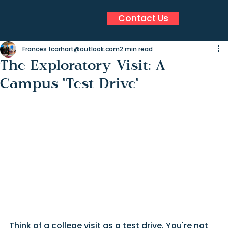
Contact Us
Frances fcarhart@outlook.com
2 min read
The Exploratory Visit: A
Campus "Test Drive"
Think of a college visit as a test drive. You're not 