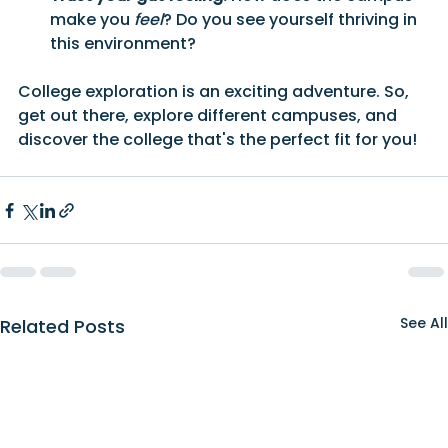
make you 
feel
? Do you see yourself thriving in 
this environment?
College exploration is an exciting adventure. So, 
get out there, explore different campuses, and 
discover the college that's the perfect fit for you!
See All
Related Posts