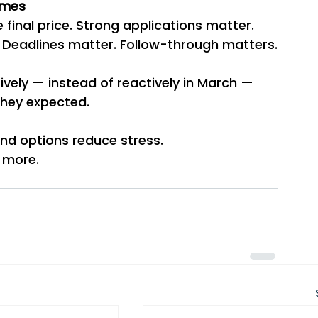
omes
e final price. Strong applications matter. 
s. Deadlines matter. Follow-through matters.
vely — instead of reactively in March — 
they expected.
And options reduce stress.
 more.