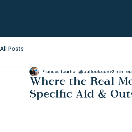
All Posts
Frances fcarhart@outlook.com
2 min re
Where the Real Mon
Specific Aid & Out