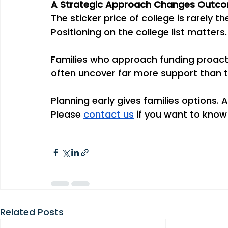
A Strategic Approach Changes Outc
The sticker price of college is rarely th
Positioning on the college list matter
Families who approach funding proacti
often uncover far more support than 
Planning early gives families options. 
Please 
contact us
 if you want to know
Related Posts