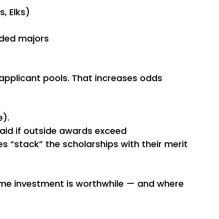
s, Elks)
nded majors
applicant pools. That increases odds 
).
 aid if outside awards exceed 
s “stack” the scholarships with their merit 
ime investment is worthwhile — and where 