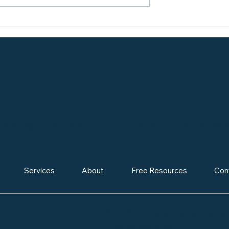
 About College
Making Your Mark: Ho
Why Visiting
Demonstrated Interest
verything)
Can Boost Your
Admissions Odds
 KIDS, CHAMPION FOR EQUITY, CREATOR OF SY
Services
About
Free Resources
Con
2024® Frances Carhart Educa
ElitebGrowth.com