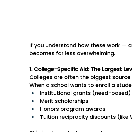
If you understand how these work — a
becomes far less overwhelming.
1. College-Specific Aid: The Largest Le
Colleges are often the biggest source
When a school wants to enroll a studen
Institutional grants (need-based)
Merit scholarships
Honors program awards
Tuition reciprocity discounts (like