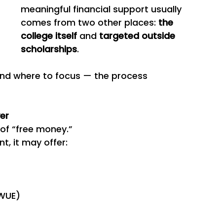
meaningful financial support usually 
comes from two other places: 
the 
college itself
 and 
targeted outside 
scholarships
.
nd where to focus — the process 
ver
 of “free money.”
t, it may offer:
 WUE)