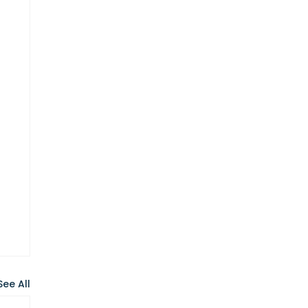
See All