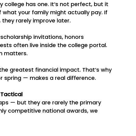
y college has one. It’s not perfect, but it 
 what your family might actually pay. If 
 they rarely improve later.
 scholarship invitations, honors 
ts often live inside the college portal. 
h matters.
he greatest financial impact. That’s why 
r spring — makes a real difference.
 Tactical
ps — but they are rarely the primary 
hly competitive national awards, we 