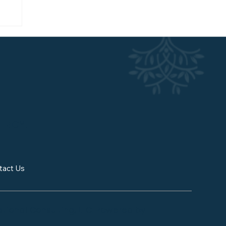
w
NERGY.
tact Us
tional Consulting, LLC. Powered by