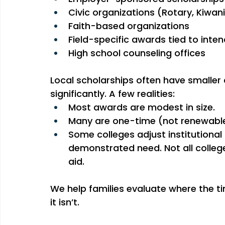
Civic organizations (Rotary, Kiwani
Faith-based organizations
Field-specific awards tied to inte
High school counseling offices
Local scholarships often have smaller 
significantly. A few realities:
Most awards are modest in size.
Many are one-time (not renewable
Some colleges adjust institutional
demonstrated need. Not all college
aid.
We help families evaluate where the t
it isn’t.