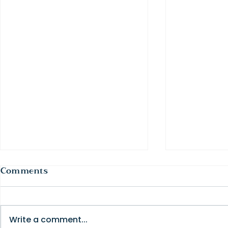
Comments
Write a comment...