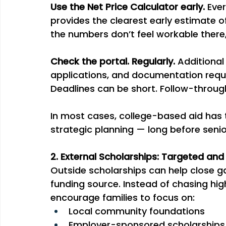
Use the Net Price Calculator early. 
Ever
provides the clearest early estimate of
the numbers don’t feel workable there,
Check the portal. Regularly. 
Additional
applications, and documentation reques
Deadlines can be short. Follow-throug
In most cases, college-based aid has t
strategic planning — long before senio
2. External Scholarships: Targeted and
Outside scholarships can help close ga
funding source. Instead of chasing hig
encourage families to focus on:
Local community foundations
Employer-sponsored scholarships