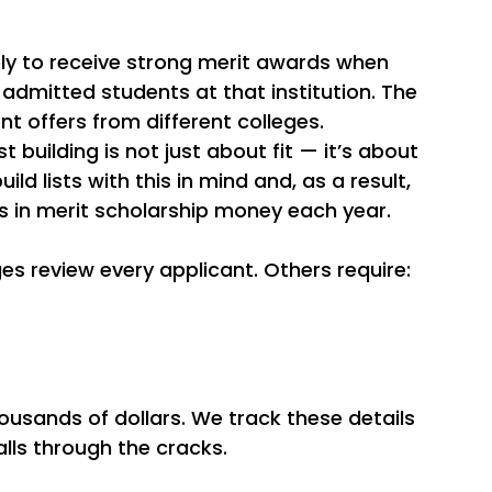
ly to receive strong merit awards when 
admitted students at that institution. The 
t offers from different colleges.
t building is not just about fit — it’s about 
ild lists with this in mind and, as a result, 
rs in merit scholarship money each year.
es review every applicant. Others require:
usands of dollars. We track these details 
alls through the cracks.