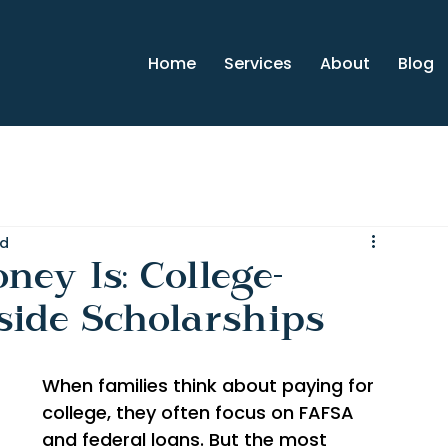
Home
Services
About
Blog
ad
ey Is: College-
side Scholarships
When families think about paying for 
college, they often focus on FAFSA 
and federal loans. But the most 