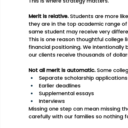
This is where strategy matters.
Merit is relative. 
Students are more like
they are in the top academic range of 
same student may receive very differen
This is one reason thoughtful college lis
financial positioning. We intentionally bu
our clients receive thousands of dolla
Not all merit is automatic. 
Some colleg
Separate scholarship applications
Earlier deadlines
Supplemental essays
Interviews
Missing one step can mean missing tho
carefully with our families so nothing f