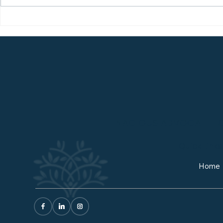
How to Get the Most Out
The Truth
of a College Visit
Fit (and 
Changes E
TENACIOUS ADVOCATE FOR
Quick Links
Home