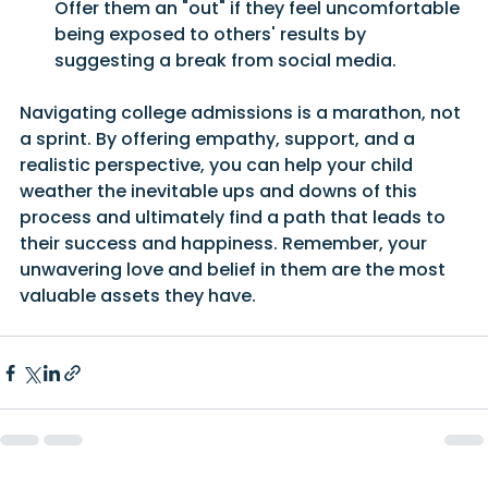
Offer them an "out" if they feel uncomfortable 
being exposed to others' results by 
suggesting a break from social media.
Navigating college admissions is a marathon, not 
a sprint. By offering empathy, support, and a 
realistic perspective, you can help your child 
weather the inevitable ups and downs of this 
process and ultimately find a path that leads to 
their success and happiness. Remember, your 
unwavering love and belief in them are the most 
valuable assets they have.