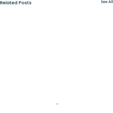
See All
Related Posts