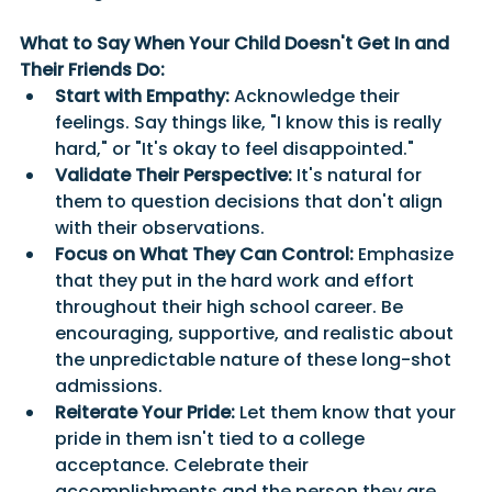
What to Say When Your Child Doesn't Get In and 
Their Friends Do:
Start with Empathy:
 Acknowledge their 
feelings. Say things like, "I know this is really 
hard," or "It's okay to feel disappointed."
Validate Their Perspective:
 It's natural for 
them to question decisions that don't align 
with their observations. 
Focus on What They Can Control:
 Emphasize 
that they put in the hard work and effort 
throughout their high school career. Be 
encouraging, supportive, and realistic about 
the unpredictable nature of these long-shot 
admissions.
Reiterate Your Pride:
 Let them know that your 
pride in them isn't tied to a college 
acceptance. Celebrate their 
accomplishments and the person they are.