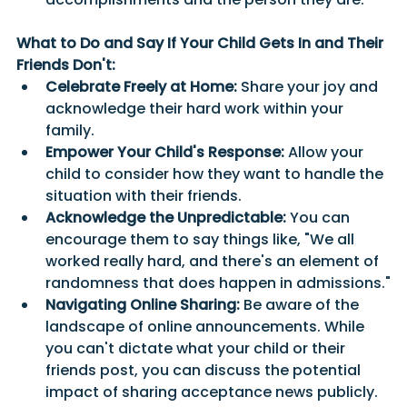
What to Do and Say If Your Child Gets In and Their 
Friends Don't:
Celebrate Freely at Home:
 Share your joy and 
acknowledge their hard work within your 
family.
Empower Your Child's Response:
 Allow your 
child to consider how they want to handle the 
situation with their friends.
Acknowledge the Unpredictable:
 You can 
encourage them to say things like, "We all 
worked really hard, and there's an element of 
randomness that does happen in admissions."
Navigating Online Sharing:
 Be aware of the 
landscape of online announcements. While 
you can't dictate what your child or their 
friends post, you can discuss the potential 
impact of sharing acceptance news publicly. 