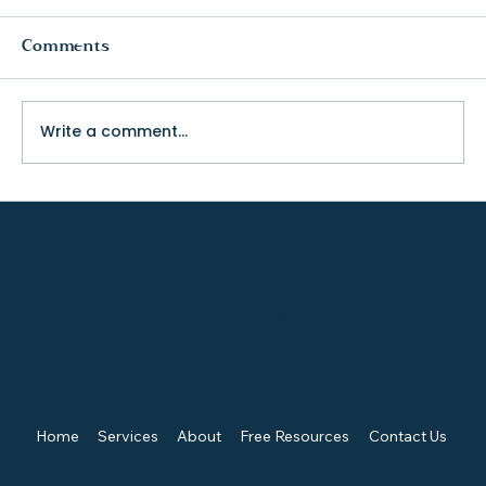
Comments
Write a comment...
The Truth About College Fit (and
Why Visiting Changes Everything)
TENACIOUS ADVOCATE FOR KIDS, CHAMPION FOR EQUITY, CREATOR OF SYNERGY.
Quick Links
Home
Services
About
Free Resources
Contact Us