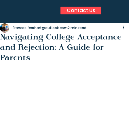
Contact Us
Frances fcarhart@outlook.com
2 min read
Navigating College Acceptance
and Rejection: A Guide for
Parents