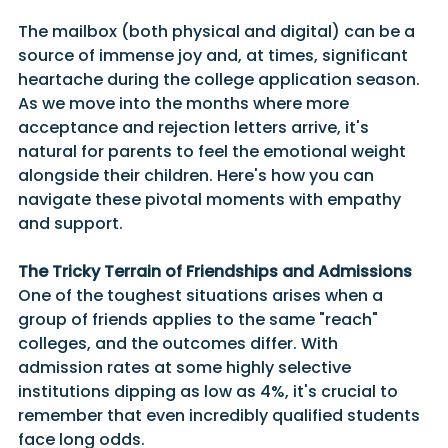
The mailbox (both physical and digital) can be a 
source of immense joy and, at times, significant 
heartache during the college application season. 
As we move into the months where more 
acceptance and rejection letters arrive, it's 
natural for parents to feel the emotional weight 
alongside their children. Here's how you can 
navigate these pivotal moments with empathy 
and support.
The Tricky Terrain of Friendships and Admissions
One of the toughest situations arises when a 
group of friends applies to the same "reach" 
colleges, and the outcomes differ. With 
admission rates at some highly selective 
institutions dipping as low as 4%, it's crucial to 
remember that even incredibly qualified students 
face long odds.