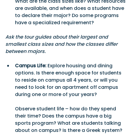
What are the class sizes like? What resources 
are available, and when does a student have 
to declare their major? Do some programs 
have a specialized requirement?
Ask the tour guides about their largest and 
smallest class sizes and how the classes differ 
between majors.
Campus Life:
 Explore housing and dining 
options. Is there enough space for students 
to reside on campus all 4 years, or will you 
need to look for an apartment off campus 
during one or more of your years? 
Observe student life – how do they spend 
their time? Does the campus have a big 
sports program? What are students talking 
about on campus? Is there a Greek system? 