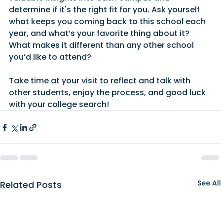
determine if it's the right fit for you. Ask yourself 
what keeps you coming back to this school each 
year, and what’s your favorite thing about it? 
What makes it different than any other school 
you’d like to attend?
Take time at your visit to reflect and talk with 
other students, 
enjoy the process
, and good luck 
with your college search!
See All
Related Posts