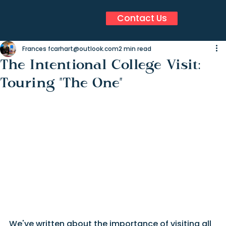
Contact Us
Frances fcarhart@outlook.com
2 min read
The Intentional College Visit:
Touring "The One"
We've written about the importance of visiting all 