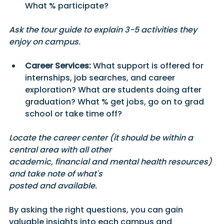
What % participate?
Ask the tour guide to explain 3-5 activities they 
enjoy on campus.
Career Services:
 What support is offered for 
internships, job searches, and career 
exploration? What are students doing after 
graduation? What % get jobs, go on to grad 
school or take time off? 
Locate the career center (it should be within a 
central area with all other 
academic, financial and mental health resources) 
and take note of what's
posted and available. 
By asking the right questions, you can gain 
valuable insights into each campus and 