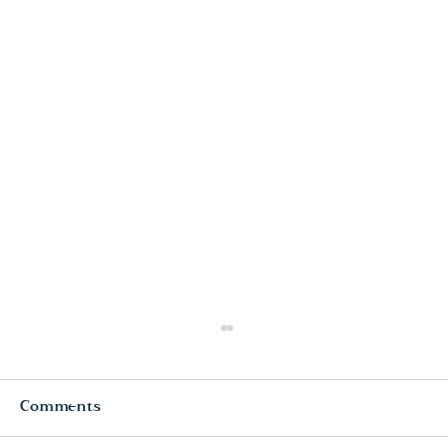
Comments