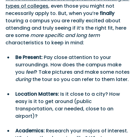
types of colleges
, even those you might not 
necessarily apply to. But, when you’re 
finally 
touring a campus you are really excited about 
attending and truly seeing if it’s the right fit, here 
are some 
more specific and long term 
characteristics to keep in mind:
Be Present:
 Pay close attention to your 
surroundings. How does the campus make 
you 
feel
? Take pictures and make some notes 
during
 the tour so you can refer to them later.
Location Matters:
 Is it close to a city? How 
easy is it to get around (public 
transportation, car needed, close to an 
airport)? 
Academics:
 Research your majors of interest. 