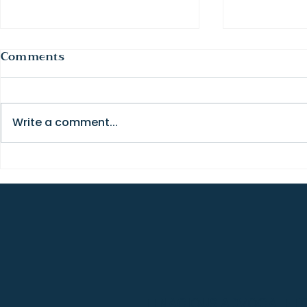
Comments
Write a comment...
How to Get the Most Out
The Truth
of a College Visit
Fit (and 
Changes E
TENACIOUS ADVOCATE FOR