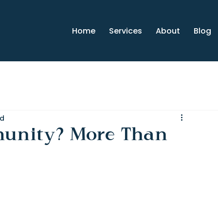
Home
Services
About
Blog
ad
unity? More Than