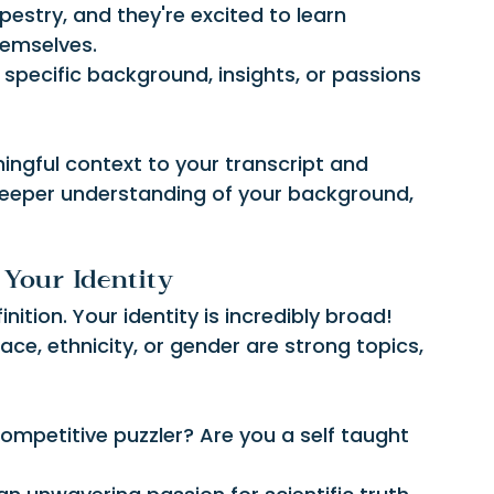
pestry, and they're excited to learn 
hemselves.
r specific background, insights, or passions 
ingful context to your transcript and 
deeper understanding of your background, 
Your Identity
nition. Your identity is incredibly broad! 
race, ethnicity, or gender are strong topics, 
competitive puzzler? Are you a self taught 