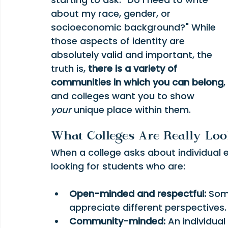
about my race, gender, or 
socioeconomic background?" While 
those aspects of identity are 
absolutely valid and important, the 
truth is, 
there is a variety of 
communities in which you can belong
, 
and colleges want you to show 
your
 unique place within them.
What Colleges Are Really Loo
When a college asks about individual e
looking for students who are:
Open-minded and respectful:
 Som
appreciate different perspectives.
Community-minded:
 An individua