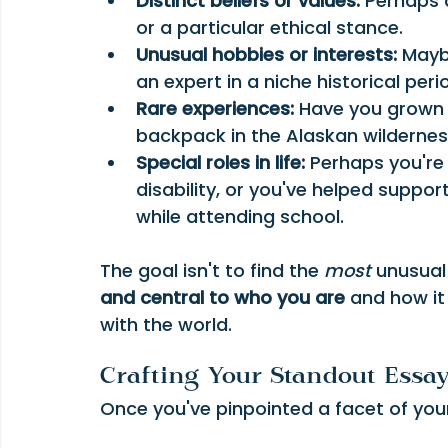
Distinct beliefs or values:
 Perhaps 
or a particular ethical stance.
Unusual hobbies or interests:
 Mayb
an expert in a niche historical peri
Rare experiences:
 Have you grown 
backpack in the Alaskan wilderne
Special roles in life:
 Perhaps you're
disability, or you've helped suppo
while attending school.
The goal isn't to find the 
most
 unusual
and central to who you are
 and how it
with the world.
Crafting Your Standout Essa
Once you've pinpointed a facet of your id