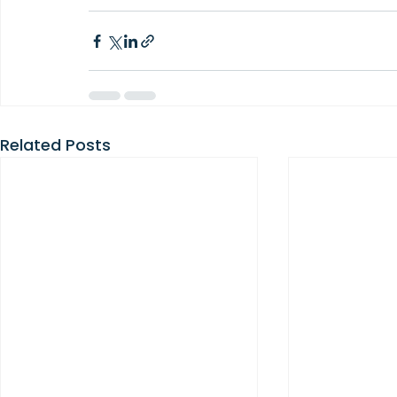
Related Posts