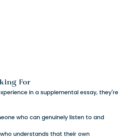
king For
xperience in a supplemental essay, they're 
eone who can genuinely listen to and 
l who understands that their own 