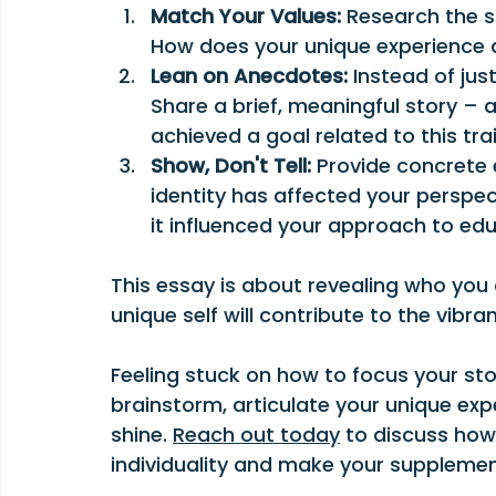
Match Your Values:
 Research the s
How does your unique experience a
Lean on Anecdotes:
 Instead of jus
Share a brief, meaningful story – 
achieved a goal related to this tra
Show, Don't Tell:
 Provide concrete 
identity has affected your perspect
it influenced your approach to ed
This essay is about revealing who you
unique self will contribute to the vibra
Feeling stuck on how to focus your sto
brainstorm, articulate your unique exp
shine. 
Reach out today
 to discuss how
individuality and make your supplemen