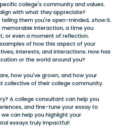
pecific college's community and values. 
lign with what 
they
 appreciate?
t telling them you're open-minded, 
show
 it. 
a memorable interaction, a time you 
it, or even a moment of reflection.
examples of how this aspect of your 
ives, interests, and interactions. How has 
ucation or the world around you?
 are, how you've grown, and how your 
nt collective of their college community.
ry? A college consultant can help you 
eriences, and fine-tune your essay to 
 we can help you highlight your 
tal essays truly impactful!