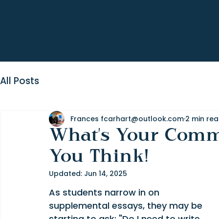
All Posts
Frances fcarhart@outlook.com
2 min re
What's Your Comm
You Think!
Updated:
Jun 14, 2025
As students narrow in on 
supplemental essays, they may be 
starting to ask: "Do I need to write 