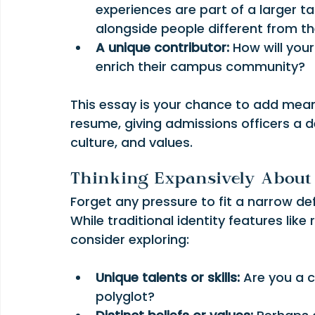
experiences are part of a larger ta
alongside people different from t
A unique contributor:
 How will you
enrich their campus community?
This essay is your chance to add mean
resume, giving admissions officers a 
culture, and values.
Thinking Expansively About 
Forget any pressure to fit a narrow defi
While traditional identity features like 
consider exploring:
Unique talents or skills:
 Are you a 
polyglot?