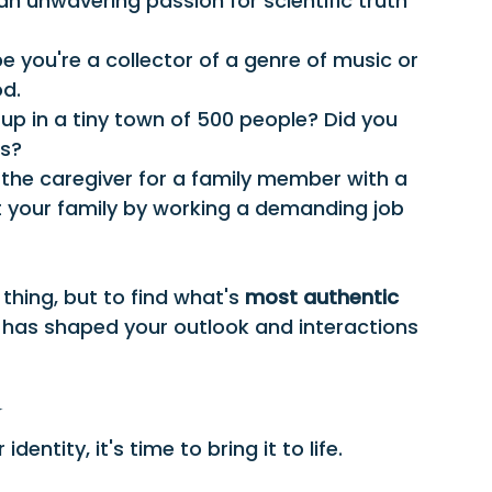
an unwavering passion for scientific truth 
e you're a collector of a genre of music or 
od.
up in a tiny town of 500 people? Did you 
ss?
 the caregiver for a family member with a 
rt your family by working a demanding job 
 thing, but to find what's 
most authentic 
 has shaped your outlook and interactions 
y
entity, it's time to bring it to life.