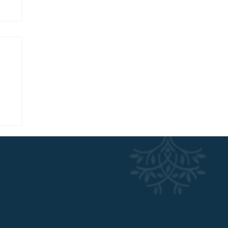
w
NERGY.