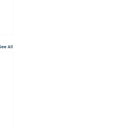
See All